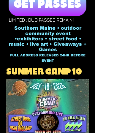
GET PASSES
LIMITED : DUO PASSES REMAIN!!
Southern Maine • outdoor
community event
•
exhibitors • street food •
music • live art • Giveaways +
Games
FULL ADDRESS RELEASED 24HR BEFORE
EVENT
SUMMER CAMP 10