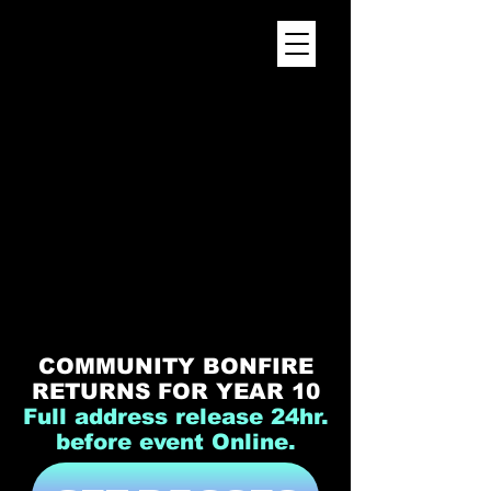
WELCOME HOME
COMMUNITY BONFIRE
RETURNS FOR YEAR 10
​Full address release 24hr.
before event Online.​