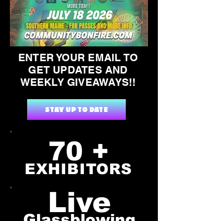
ENTER YOUR EMAIL TO
GET UPDATES AND
WEEKLY GIVEAWAYS!!
STAY UP TO DATE
70 +
EXHIBITORS
Live
Glassblowing