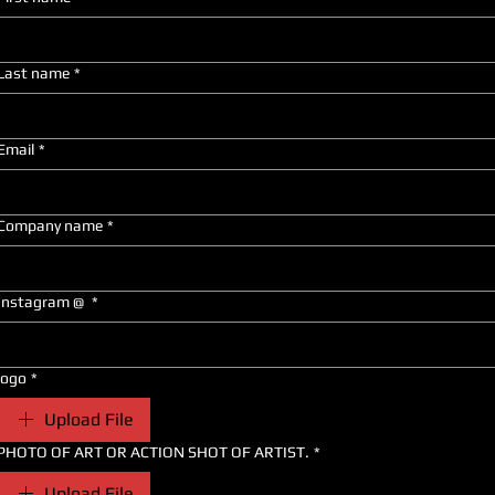
Last name
*
Email
*
Company name
*
Instagram @
*
logo
*
Upload File
PHOTO OF ART OR ACTION SHOT OF ARTIST.
*
Upload File