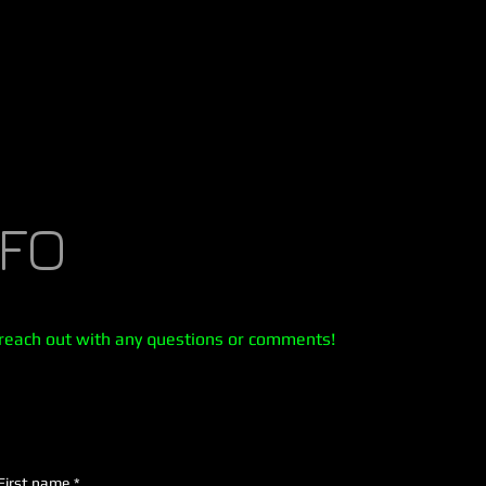
NFO
 reach out with any questions or comments!
First name
*