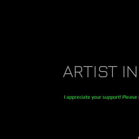
ARTIST I
I appreciate your support! Please