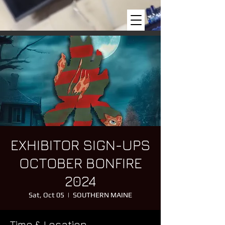
EXHIBITOR SIGN-UPS
OCTOBER BONFIRE
2024
Sat, Oct 05
  |  
SOUTHERN MAINE
Time & Location