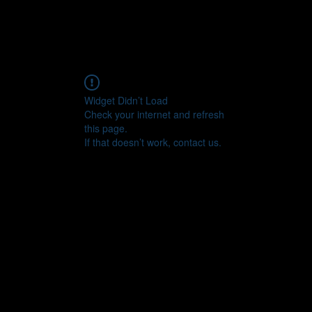
Widget Didn’t Load
Check your internet and refresh
this page.
If that doesn’t work, contact us.