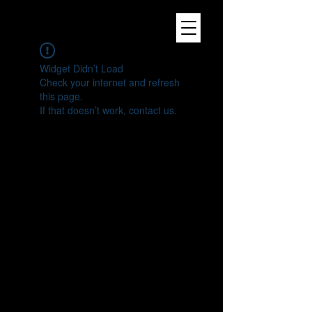
Widget Didn’t Load
Check your internet and refresh
this page.
If that doesn’t work, contact us.