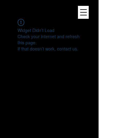
Widget Didn’t Load
Check your internet and refresh
this page.
If that doesn’t work, contact us.