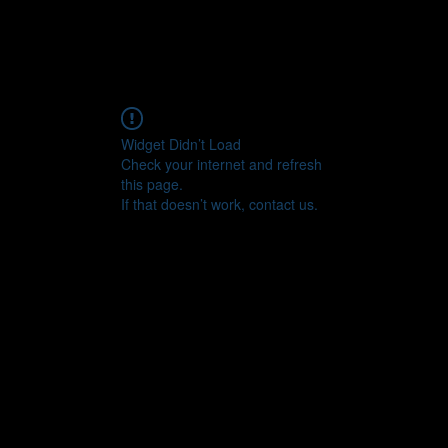
Widget Didn’t Load
Check your internet and refresh
this page.
If that doesn’t work, contact us.