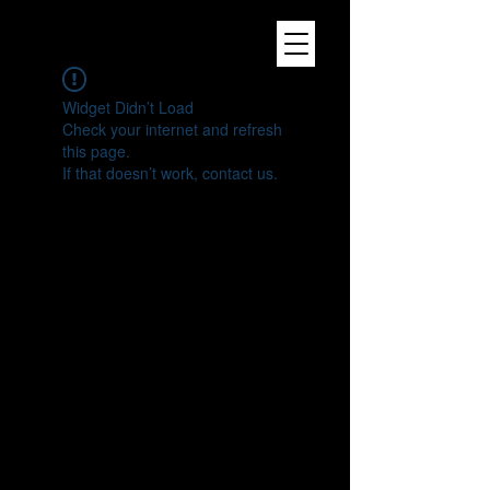
Widget Didn’t Load
Check your internet and refresh
this page.
If that doesn’t work, contact us.