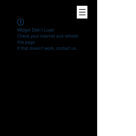
Widget Didn’t Load
Check your internet and refresh
this page.
If that doesn’t work, contact us.