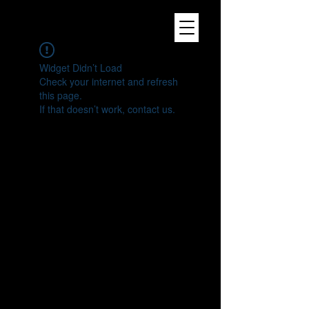
Widget Didn’t Load
Check your internet and refresh
this page.
If that doesn’t work, contact us.