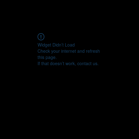
Widget Didn’t Load
Check your internet and refresh
this page.
If that doesn’t work, contact us.