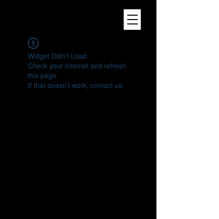
Widget Didn’t Load
Check your internet and refresh
this page.
If that doesn’t work, contact us.