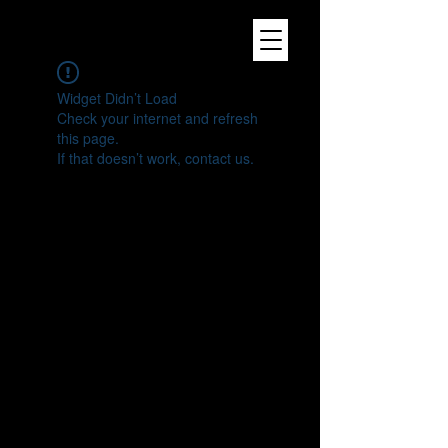
Widget Didn’t Load
Check your internet and refresh
this page.
If that doesn’t work, contact us.