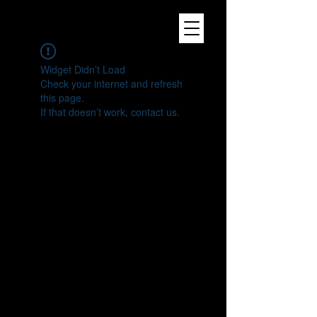
Widget Didn’t Load
Check your internet and refresh
this page.
If that doesn’t work, contact us.