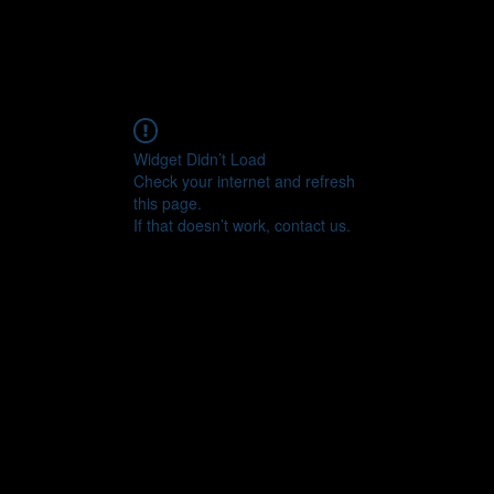
Widget Didn’t Load
Check your internet and refresh
this page.
If that doesn’t work, contact us.