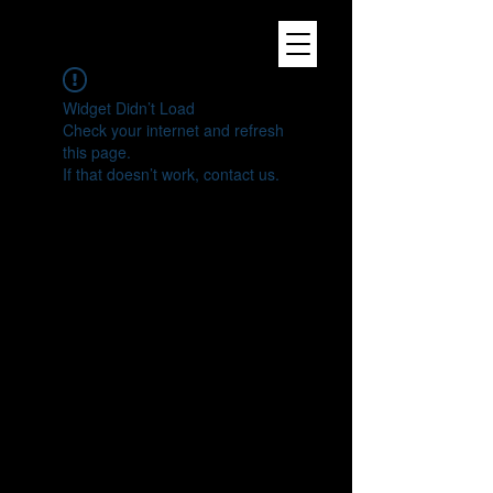
Widget Didn’t Load
Check your internet and refresh
this page.
If that doesn’t work, contact us.