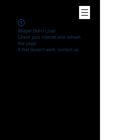
Widget Didn’t Load
Check your internet and refresh
this page.
If that doesn’t work, contact us.