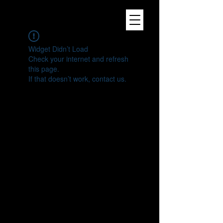
Widget Didn’t Load
Check your internet and refresh
this page.
If that doesn’t work, contact us.