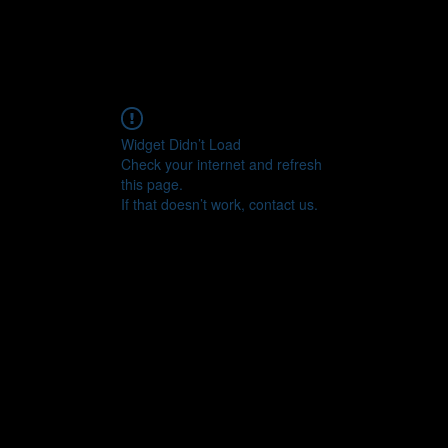
Widget Didn’t Load
Check your internet and refresh
this page.
If that doesn’t work, contact us.