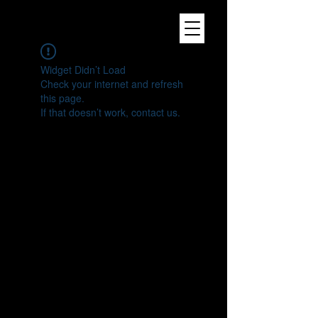
Widget Didn’t Load
Check your internet and refresh
this page.
If that doesn’t work, contact us.