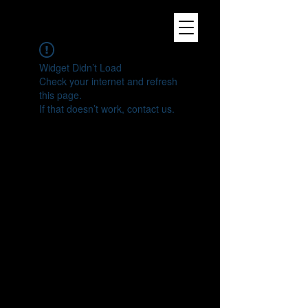
Widget Didn’t Load
Check your internet and refresh
this page.
If that doesn’t work, contact us.