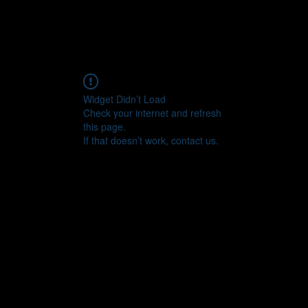
Widget Didn’t Load
Check your internet and refresh
this page.
If that doesn’t work, contact us.