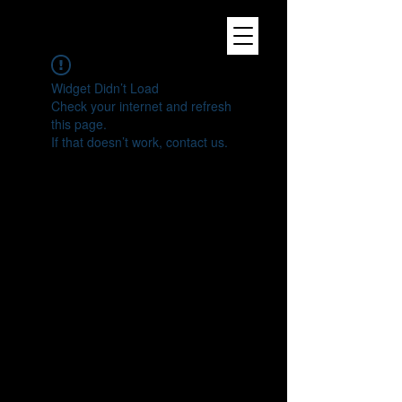
Widget Didn’t Load
Check your internet and refresh
this page.
If that doesn’t work, contact us.