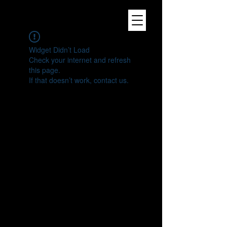
Widget Didn’t Load
Check your internet and refresh
this page.
If that doesn’t work, contact us.