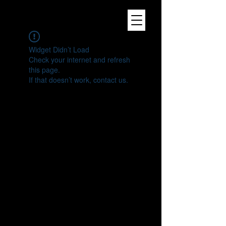
Widget Didn’t Load
Check your internet and refresh
this page.
If that doesn’t work, contact us.