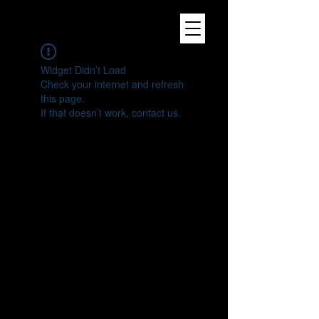
Widget Didn’t Load
Check your internet and refresh
this page.
If that doesn’t work, contact us.