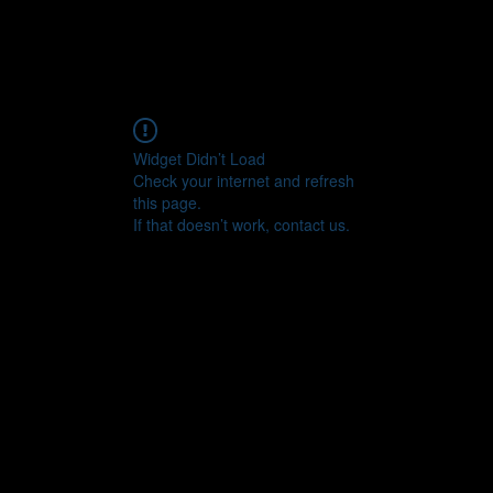
Widget Didn’t Load
Check your internet and refresh
this page.
If that doesn’t work, contact us.