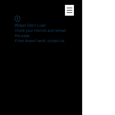
Widget Didn’t Load
Check your internet and refresh
this page.
If that doesn’t work, contact us.