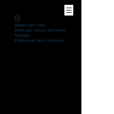
Widget Didn’t Load
Check your internet and refresh
this page.
If that doesn’t work, contact us.