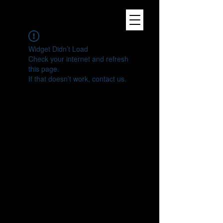
Widget Didn’t Load
Check your internet and refresh
this page.
If that doesn’t work, contact us.