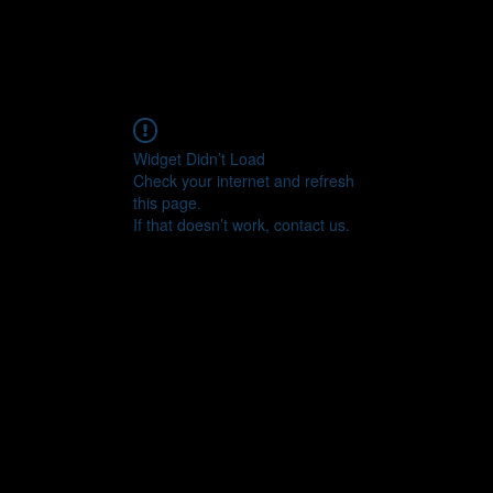
Widget Didn’t Load
Check your internet and refresh
this page.
If that doesn’t work, contact us.