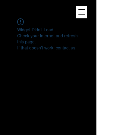
Widget Didn’t Load
Check your internet and refresh
this page.
If that doesn’t work, contact us.