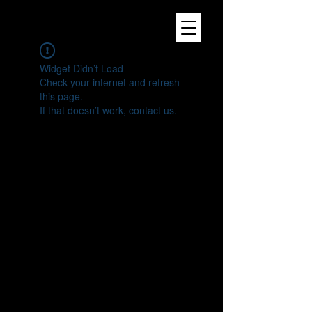
Widget Didn’t Load
Check your internet and refresh
this page.
If that doesn’t work, contact us.