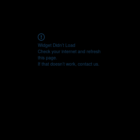
Widget Didn’t Load
Check your internet and refresh
this page.
If that doesn’t work, contact us.