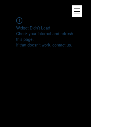
Widget Didn’t Load
Check your internet and refresh
this page.
If that doesn’t work, contact us.