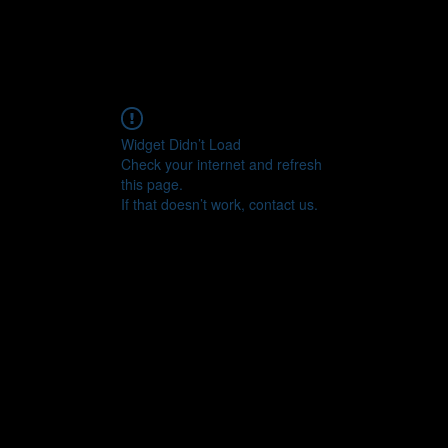
Widget Didn’t Load
Check your internet and refresh
this page.
If that doesn’t work, contact us.