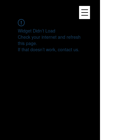
Widget Didn’t Load
Check your internet and refresh
this page.
If that doesn’t work, contact us.