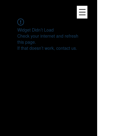
Widget Didn’t Load
Check your internet and refresh
this page.
If that doesn’t work, contact us.