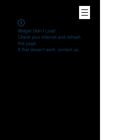
Widget Didn’t Load
Check your internet and refresh
this page.
If that doesn’t work, contact us.