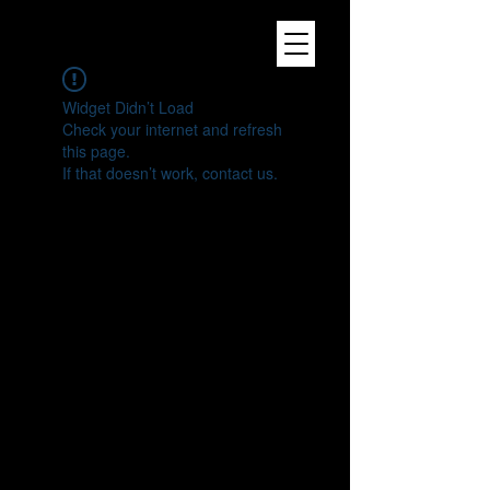
Widget Didn’t Load
Check your internet and refresh
this page.
If that doesn’t work, contact us.