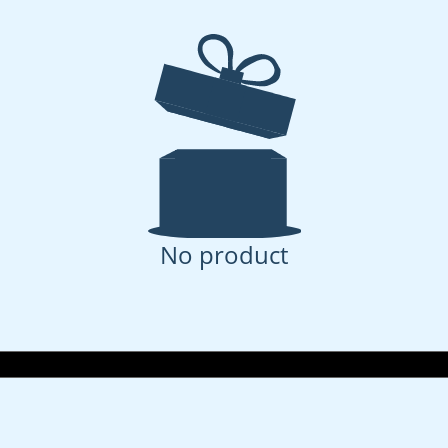
No product