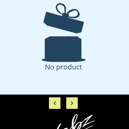
No product