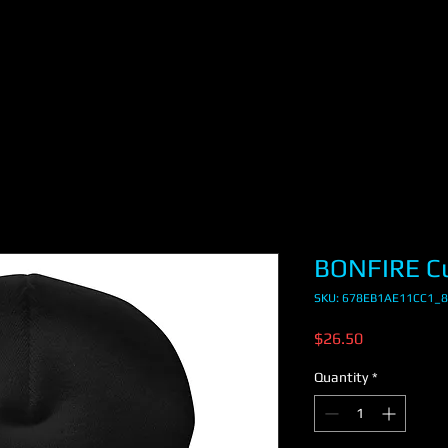
BONFIRE Cu
SKU: 678EB1AE11CC1_
Price
$26.50
Quantity
*