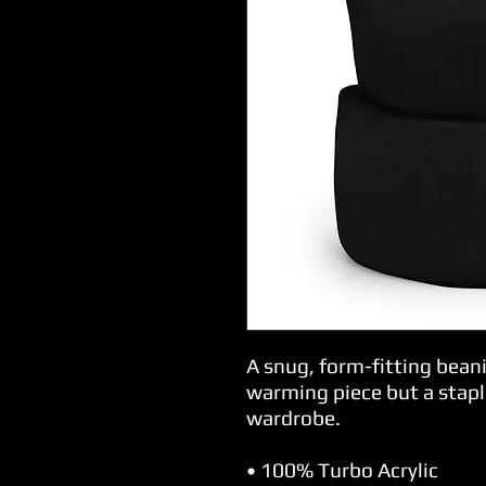
A snug, form-fitting beani
warming piece but a stapl
wardrobe.
• 100% Turbo Acrylic