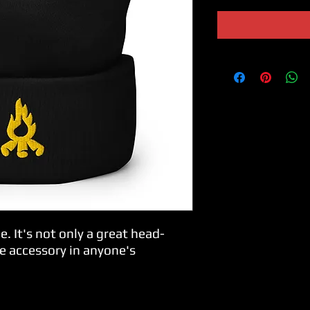
e. It's not only a great head-
e accessory in anyone's 