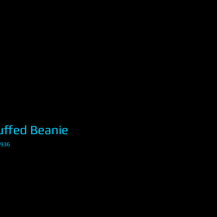
ffed Beanie
8936