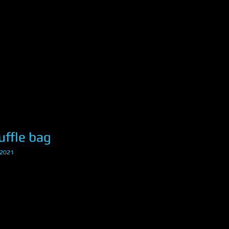
ffle bag
12021