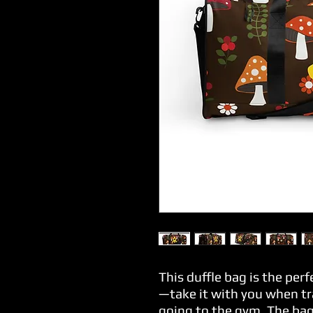
This duffle bag is the per
—take it with you when tra
going to the gym. The bag 