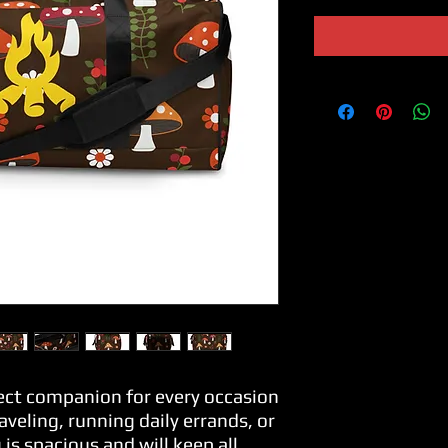
fect companion for every occasion
veling, running daily errands, or 
is spacious and will keep all 