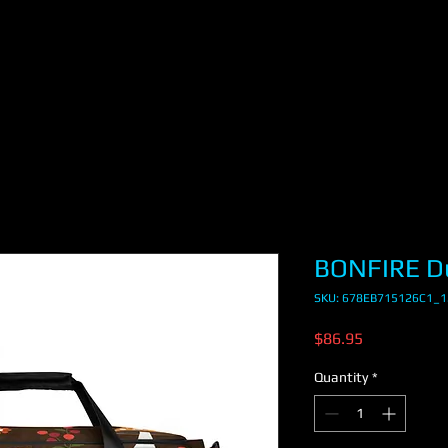
BONFIRE Du
SKU: 678EB715126C1_
Price
$86.95
Quantity
*