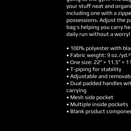
your stuff neat and organi
including one with a zippe
possessions. Adjust the p
bag’s helping you carry he
daily run without a worry!
• 100% polyester with blac
• Fabric weight: 9 oz./yd.
• One size: 22″ × 11.5″ × 11
• T-piping for stability
• Adjustable and removab
• Dual padded handles wit
carrying
• Mesh side pocket
• Multiple inside pockets
• Blank product compone