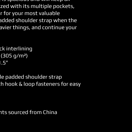
zed with its multiple pockets, 
r for your most valuable 
added shoulder strap when the 
avier things, and continue your 
k interlining
² (305 g/m²)
.5″ 
le padded shoulder strap
h hook & loop fasteners for easy 
nts sourced from China