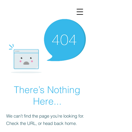
There’s Nothing
Here...
We can’t find the page you’re looking for.
Check the URL, or head back home.