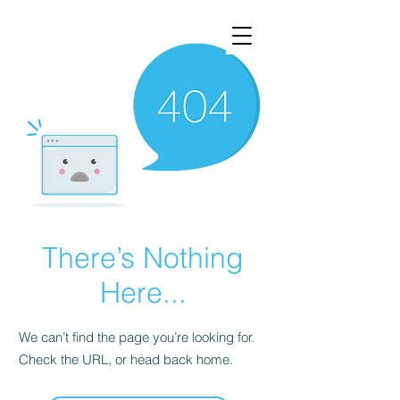
There’s Nothing
Here...
We can’t find the page you’re looking for.
Check the URL, or head back home.