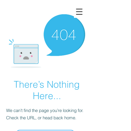
There’s Nothing
Here...
We can’t find the page you’re looking for.
Check the URL, or head back home.