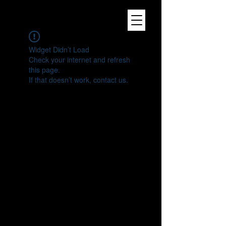
Widget Didn’t Load
Check your internet and refresh
this page.
If that doesn’t work, contact us.