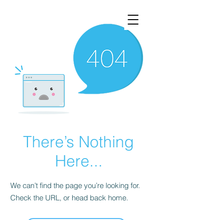
There’s Nothing
Here...
We can’t find the page you’re looking for.
Check the URL, or head back home.